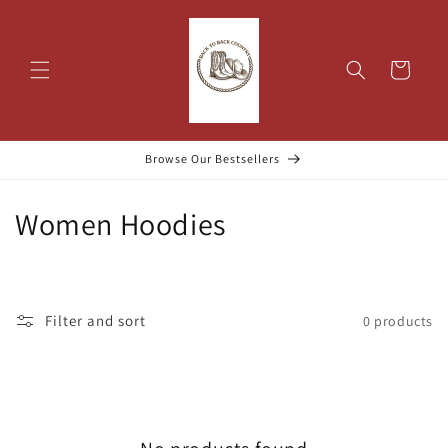
Skip to
content
Cart
Browse Our Bestsellers
C
Women Hoodies
o
l
Filter and sort
0 products
l
e
c