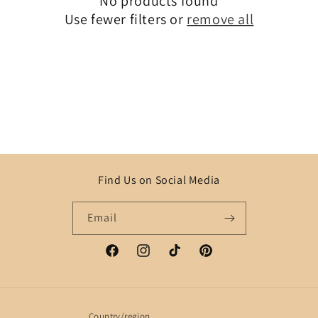
No products found
t
Use fewer filters or
remove all
i
o
n
:
Find Us on Social Media
Email
Facebook
Instagram
TikTok
Pinterest
Country/region